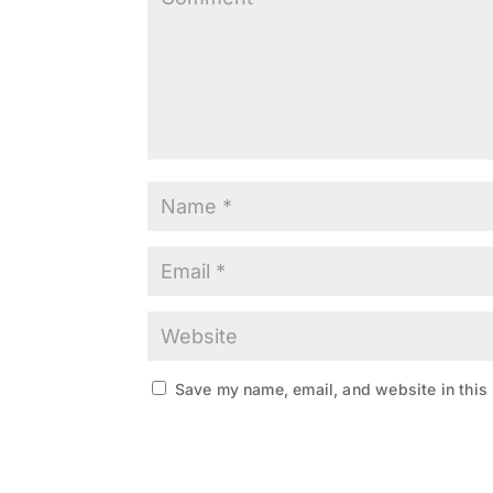
Save my name, email, and website in this 