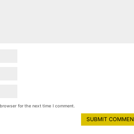
browser for the next time I comment.