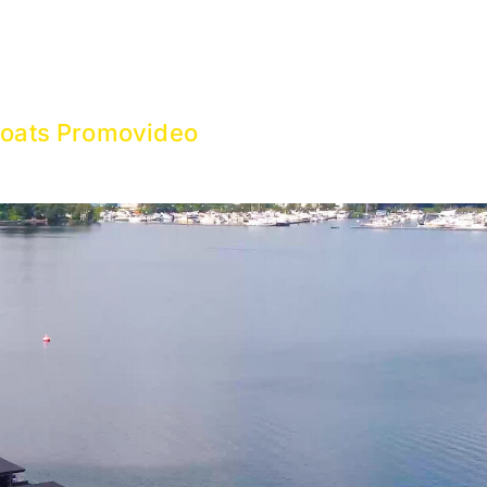
HOM
boats Promovideo