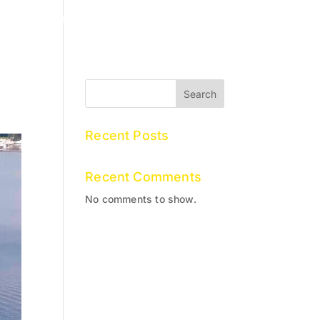
E
SERVICES
OUR WORK
CONTACT
NL
Search
Recent Posts
Recent Comments
No comments to show.