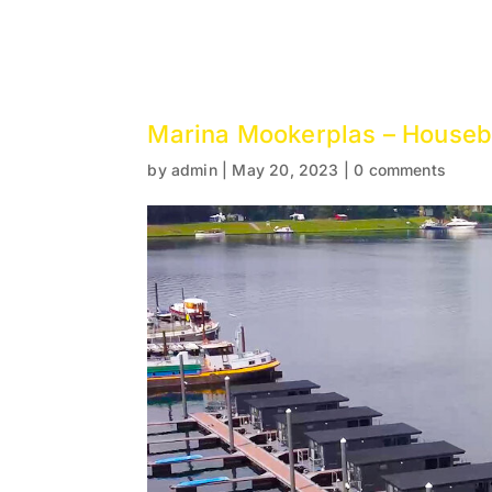
Marina Mookerplas – House
by
admin
|
May 20, 2023
|
0 comments