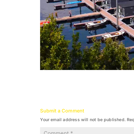
Submit a Comment
Your email address will not be published.
Req