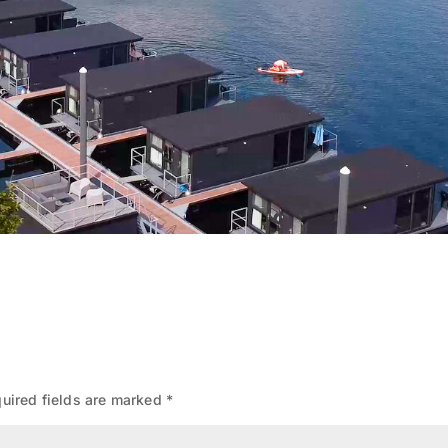
uired fields are marked
*