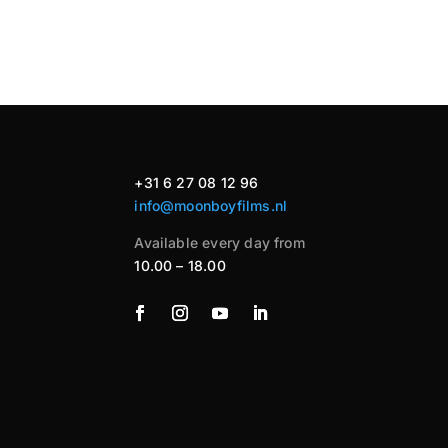
+31 6 27 08 12 96
info@moonboyfilms.nl
Available every day from
10.00 – 18.00